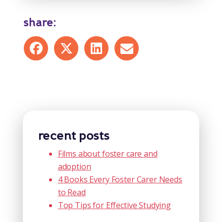
share:
Share on Facebook
Share on X
Share on LinkedIn
Share by mail
recent posts
Films about foster care and
adoption
4 Books Every Foster Carer Needs
to Read
Top Tips for Effective Studying