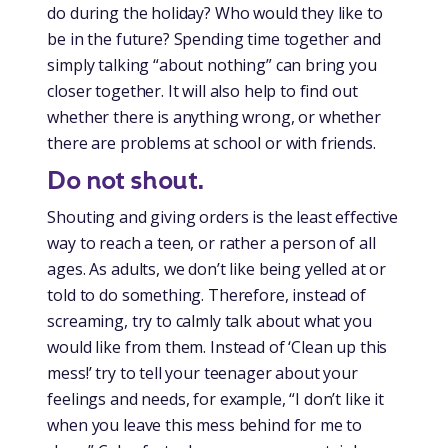
do during the holiday? Who would they like to
be in the future? Spending time together and
simply talking “about nothing” can bring you
closer together. It will also help to find out
whether there is anything wrong, or whether
there are problems at school or with friends.
Do not shout.
Shouting and giving orders is the least effective
way to reach a teen, or rather a person of all
ages. As adults, we don’t like being yelled at or
told to do something. Therefore, instead of
screaming, try to calmly talk about what you
would like from them. Instead of ‘Clean up this
mess!’ try to tell your teenager about your
feelings and needs, for example, “I don’t like it
when you leave this mess behind for me to