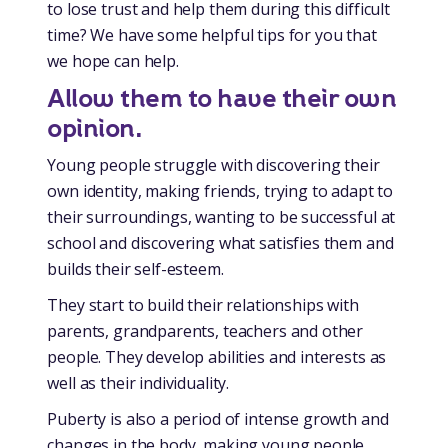
to lose trust and help them during this difficult
time? We have some helpful tips for you that
we hope can help.
Allow them to have their own
opinion.
Young people struggle with discovering their
own identity, making friends, trying to adapt to
their surroundings, wanting to be successful at
school and discovering what satisfies them and
builds their self-esteem.
They start to build their relationships with
parents, grandparents, teachers and other
people. They develop abilities and interests as
well as their individuality.
Puberty is also a period of intense growth and
changes in the body, making young people