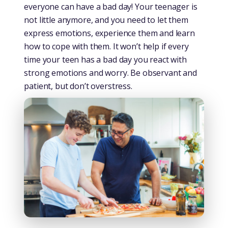
everyone can have a bad day! Your teenager is
not little anymore, and you need to let them
express emotions, experience them and learn
how to cope with them. It won’t help if every
time your teen has a bad day you react with
strong emotions and worry. Be observant and
patient, but don’t overstress.