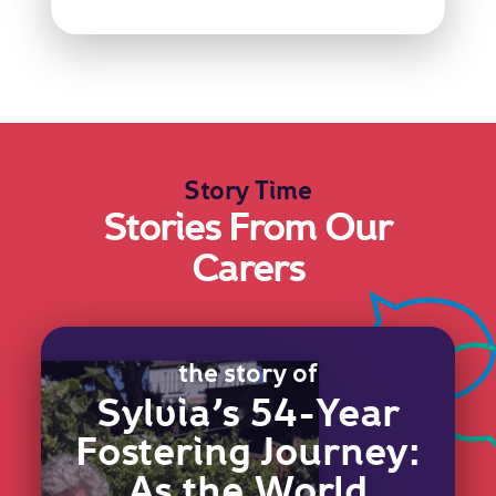
Story Time
Stories From Our
Carers
the story of
Sylvia’s 54-Year
Fostering Journey:
As the World