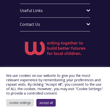
Useful Links
Contact Us
Visit Foster Wales on Facebook
Visit Foster Wales on X
Visit Foster Wales on Yo
We use cookies on our website to give you the most
relevant experience by remembering your preferences and
repeat visits. By clicking “Accept All”, you consent to the use
of ALL the cookies. However, you may visit "Cookie Settings"
to provide a controlled consent.
Copyright © 2026. Foster Wales
Website by
Illustrate Digital
cookie settings
accept all