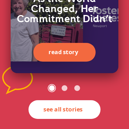
Changed, Her
Commitment Didn’t
read story
see all stories