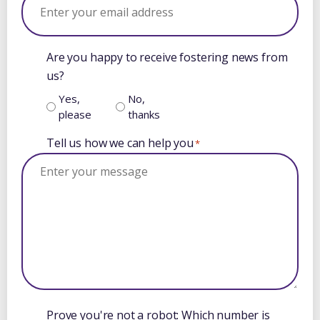
Are you happy to receive fostering news from
us?
Yes,
No,
please
thanks
Tell us how we can help you
*
Prove you're not a robot: Which number is