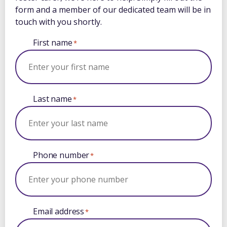
form and a member of our dedicated team will be in
touch with you shortly.
First name
*
Last name
*
Phone number
*
Email address
*