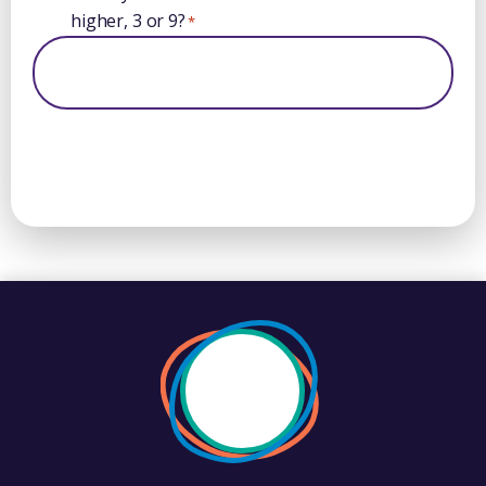
higher, 3 or 9?
*