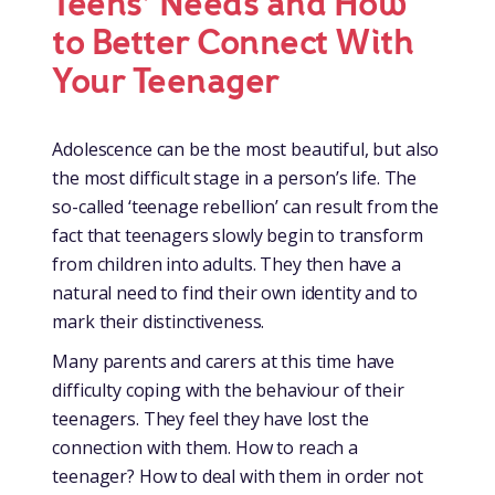
Teens’ Needs and How
to Better Connect With
Your Teenager
Adolescence can be the most beautiful, but also
the most difficult stage in a person’s life. The
so-called ‘teenage rebellion’ can result from the
fact that teenagers slowly begin to transform
from children into adults. They then have a
natural need to find their own identity and to
mark their distinctiveness.
Many parents and carers at this time have
difficulty coping with the behaviour of their
teenagers. They feel they have lost the
connection with them. How to reach a
teenager? How to deal with them in order not