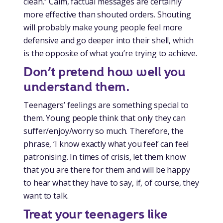
clean.” Calm, factual messages are certainly
more effective than shouted orders. Shouting
will probably make young people feel more
defensive and go deeper into their shell, which
is the opposite of what you’re trying to achieve.
Don’t pretend how well you
understand them.
Teenagers’ feelings are something special to
them. Young people think that only they can
suffer/enjoy/worry so much. Therefore, the
phrase, ‘I know exactly what you feel’ can feel
patronising. In times of crisis, let them know
that you are there for them and will be happy
to hear what they have to say, if, of course, they
want to talk.
Treat your teenagers like