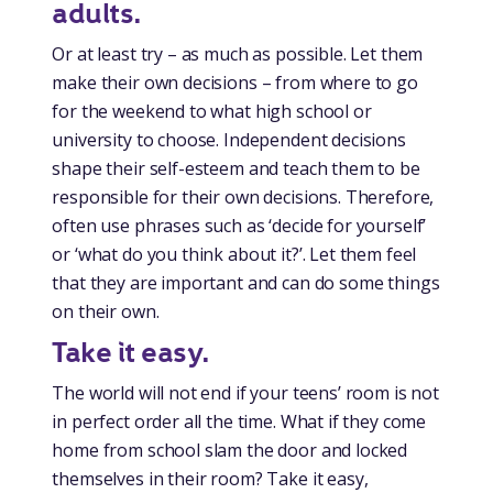
adults.
Or at least try – as much as possible. Let them
make their own decisions – from where to go
for the weekend to what high school or
university to choose. Independent decisions
shape their self-esteem and teach them to be
responsible for their own decisions. Therefore,
often use phrases such as ‘decide for yourself’
or ‘what do you think about it?’. Let them feel
that they are important and can do some things
on their own.
Take it easy.
The world will not end if your teens’ room is not
in perfect order all the time. What if they come
home from school slam the door and locked
themselves in their room? Take it easy,