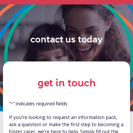
contact us today
get in touch
"
" indicates required fields
*
If you’re looking to request an information pack,
ask a question or make the first step to becoming a
foster carer, we’re here to help. Simply fill out the