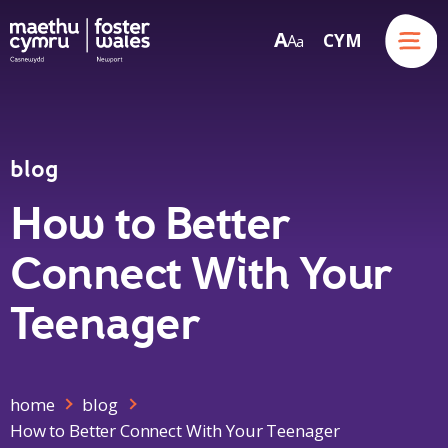
Menu
A
CYM
A
a
Skip to content
blog
How to Better
Connect With Your
Teenager
home
blog
How to Better Connect With Your Teenager