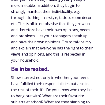
more irritable. In addition, they begin to
strongly manifest their individuality, e.g.
through clothing, hairstyle, tattoo, room decor,
etc. This is all to emphasise that they grow up
and therefore have their own opinions, needs
and problems. Let your teenagers speak up
and have their own opinions. Try to talk calmly
and explain that everyone has the right to their
views and opinions, and this is respected in
your household.
Be interested.
Show interest not only in whether your teens
have fulfilled their responsibilities but also in
the rest of their life. Do you know who they like
to hang out with? What are their favourite
subjects at school? What are they planning to